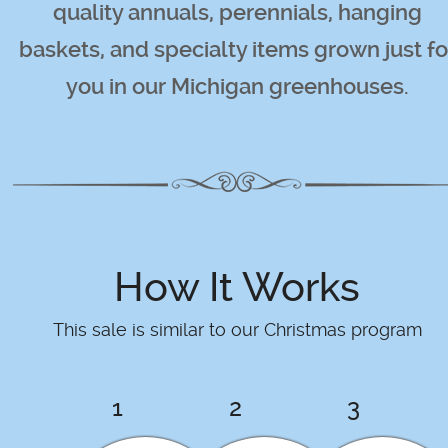
quality annuals, perennials, hanging
baskets, and specialty items grown just fo
you in our Michigan greenhouses.
How It Works
This sale is similar to our Christmas program
1
2
3