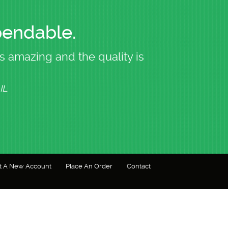
pendable.
s amazing and the quality is
I trust N
IL
t A New Account
Place An Order
Contact