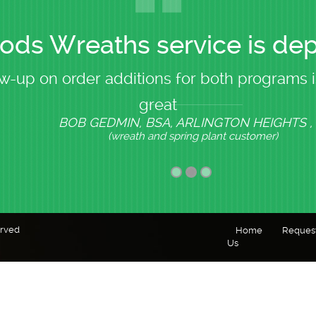
ds Wreaths service is de
w-up on order additions for both programs i
great
BOB GEDMIN, BSA, ARLINGTON HEIGHTS , 
(wreath and spring plant customer)
erved
Home
Reques
Us