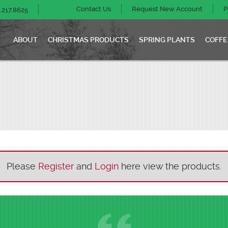
Contact Us
Request New Account
P
.217.8625
ABOUT
CHRISTMAS PRODUCTS
SPRING PLANTS
COFFE
Please
Register
and
Login
here view the products.