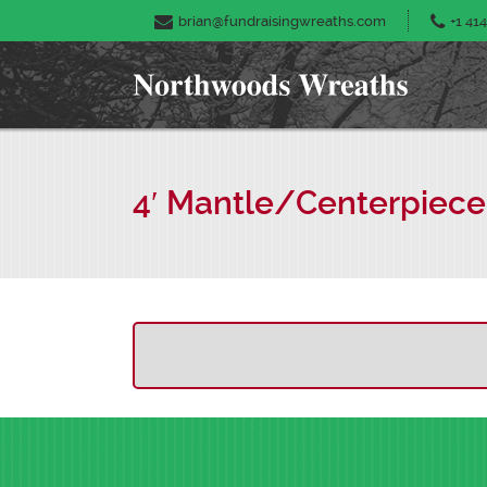
brian@fundraisingwreaths.com
+1 414
4′ Mantle/Centerpiece