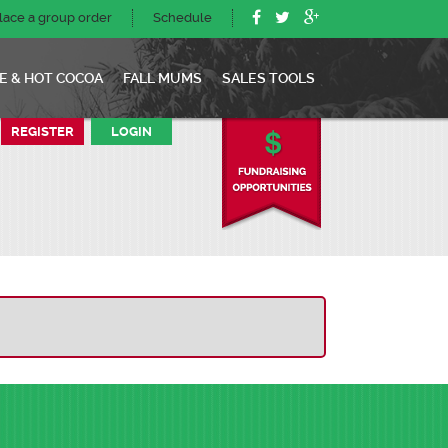
lace a group order
Schedule
E & HOT COCOA
FALL MUMS
SALES TOOLS
REGISTER
LOGIN