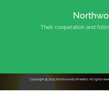
Northwoo
Their cooperation and follo
Copyright @ 2015 Northwoods Wreaths. All rights res