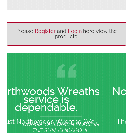
Please
Register
and
Login
here view the
products.
ds Wreaths
Northwoods 
ice is
service
dable.
dependa
oods Wreaths. We
Their cooperation a
ALLONE, A PLACE IN
BOB GEDMIN, 
SUN, CHICAGO, IL.
HEIGH
or 20 years. Their
on order addition