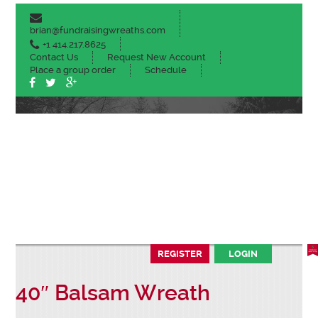
brian@fundraisingwreaths.com
+1 414.217.8625
Contact Us
Request New Account
Place a group order
Schedule
ABOUT
CHRISTMAS PRODUCTS
SPRING PLANTS
COFFEE & HOT COCOA
FALL MUMS
SALES TOOLS
REGISTER
LOGIN
40″ Balsam Wreath